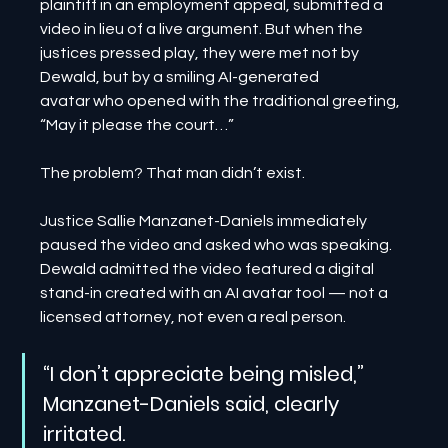
plaintiff in an employment appeal, submitted a 
video in lieu of a live argument. But when the 
justices pressed play, they were met not by 
Dewald, but by a smiling AI-generated 
avatar who opened with the traditional greeting, 
“May it please the court…”
The problem? That man didn’t exist.
Justice Sallie Manzanet-Daniels immediately 
paused the video and asked who was speaking. 
Dewald admitted the video featured a digital 
stand-in created with an AI avatar tool — not a 
licensed attorney, not even a real person.
“I don’t appreciate being misled,” 
Manzanet-Daniels said, clearly 
irritated.