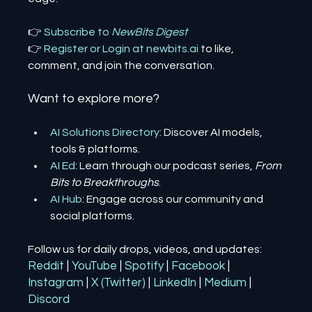
👉 
Subscribe to 
NewBits Digest
👉 
Register 
or 
Login 
at 
newbits.ai
to like, 
comment, and join the conversation.
Want to explore more?
AI Solutions Directory
: Discover AI models, 
tools & platforms.
AI Ed
: Learn through our podcast series, 
From 
Bits to Breakthroughs
.
AI Hub
: Engage across our community and 
social platforms.
Follow us for daily drops, videos, and updates:
Reddit
| 
YouTube
| 
Spotify
| 
Facebook
| 
Instagram
| 
X (Twitter)
| 
LinkedIn
| 
Medium
 | 
Discord