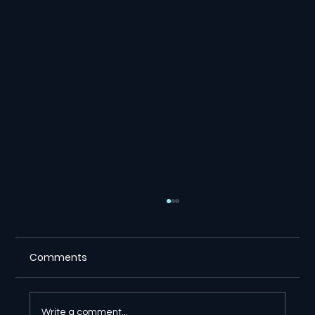
Comments
Write a comment...