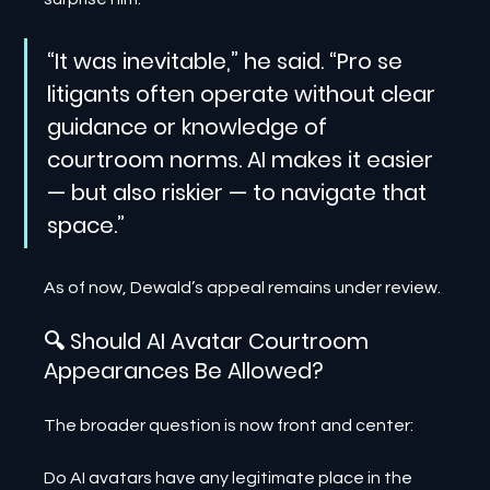
“It was inevitable,” he said. “Pro se 
litigants often operate without clear 
guidance or knowledge of 
courtroom norms. AI makes it easier 
— but also riskier — to navigate that 
space.”
As of now, Dewald’s appeal remains under review.
🔍 Should AI Avatar Courtroom 
Appearances Be Allowed?
The broader question is now front and center:
Do AI avatars have any legitimate place in the 