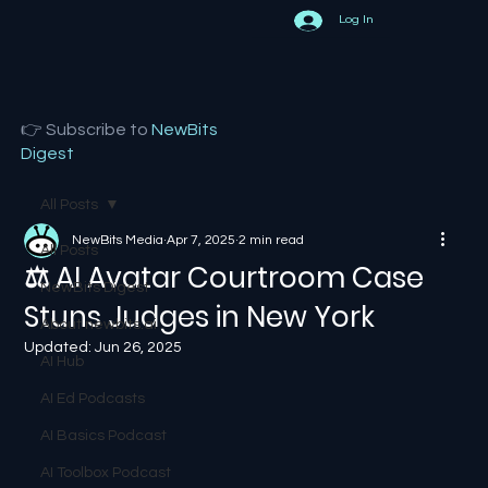
Log In
👉 Subscribe to
NewBits
Digest
All Posts
NewBits Media
Apr 7, 2025
2 min read
All Posts
⚖️ AI Avatar Courtroom Case
NewBits Digest
Stuns Judges in New York
About newbits.ai
Updated:
Jun 26, 2025
AI Hub
AI Ed Podcasts
AI Basics Podcast
AI Toolbox Podcast