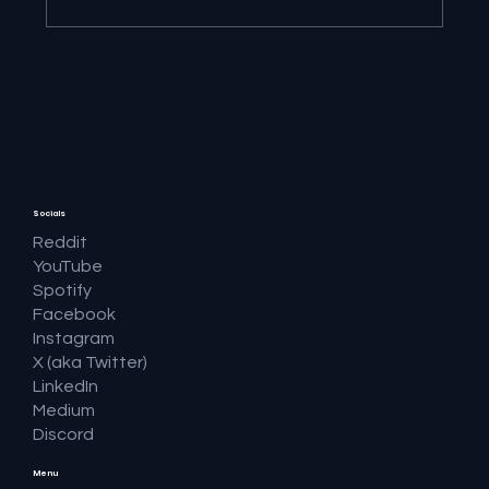
🔎 Google AI Search Is Answering the
Question and Keeping the Click
Socials
Reddit
YouTube
Spotify
Facebook
Instagram
X (aka Twitter)
LinkedIn
Medium
Discord
Menu