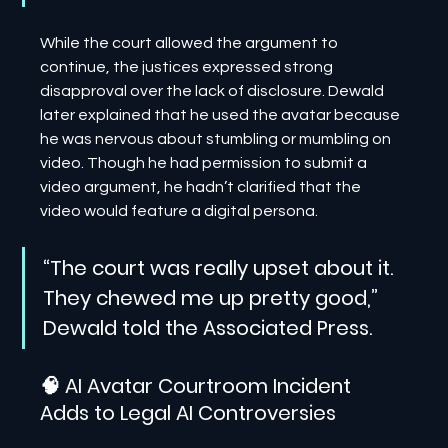
While the court allowed the argument to 
continue, the justices expressed strong 
disapproval over the lack of disclosure. Dewald 
later explained that he used the avatar because 
he was nervous about stumbling or mumbling on 
video. Though he had permission to submit a 
video argument, he hadn’t clarified that the 
video would feature a digital persona.
“The court was really upset about it. 
They chewed me up pretty good,” 
Dewald told the Associated Press.
🧠 AI Avatar Courtroom Incident 
Adds to Legal AI Controversies