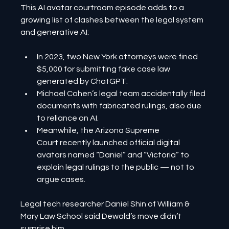
This AI avatar courtroom episode adds to a 
growing list of clashes between the legal system 
and generative AI:
In 2023, two New York attorneys were fined 
$5,000 for submitting fake case law 
generated by ChatGPT.
Michael Cohen’s legal team accidentally filed 
documents with fabricated rulings, also due 
to reliance on AI.
Meanwhile, the Arizona Supreme 
Court recently launched official digital 
avatars named “Daniel” and “Victoria” to 
explain legal rulings to the public — not to 
argue cases.
Legal tech researcher Daniel Shin of William & 
Mary Law School said Dewald’s move didn’t 
surprise him.