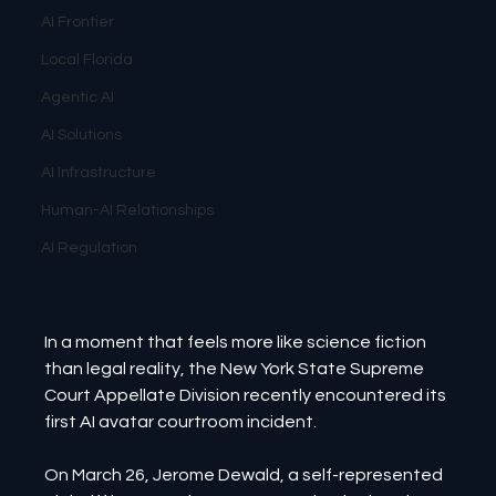
AI Frontier
Local Florida
Agentic AI
AI Solutions
AI Infrastructure
Human-AI Relationships
AI Regulation
In a moment that feels more like science fiction 
than legal reality, the New York State Supreme 
Court Appellate Division recently encountered its 
first AI avatar courtroom incident.
On March 26, Jerome Dewald, a self-represented 