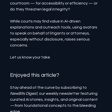
courtroom — for accessibility or efficiency — or 
do they threaten legal integrity?
While courts may find value in AI-driven 
explanations and outreach tools, using avatars 
to speak on behalf of litigants or attorneys, 
especially without disclosure, raises serious 
concerns.
Let us know your take.
Enjoyed this article? 
Stay ahead of the curve by subscribing to 
NewBits Digest
, our weekly newsletter featuring 
curated AI stories, insights, and original content
—from foundational concepts to the bleeding 
edge.