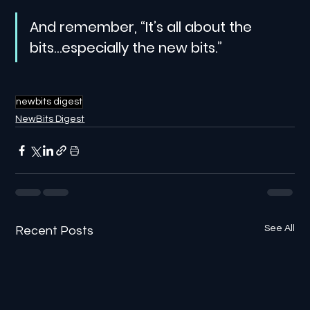
And remember, “It’s all about the 
bits…especially the new bits.”
newbits digest
NewBits Digest
See All
Recent Posts