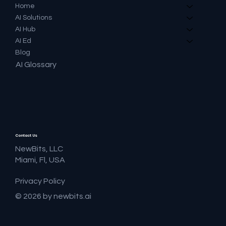
Home
AI Solutions
AI Hub
AI Ed
Blog
AI Glossary
Contact Us
NewBits, LLC
Miami, Fl, USA
Privacy Policy
© 2026 by newbits.ai