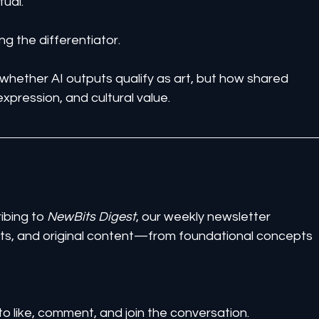
tual.
g the differentiator.
 whether AI outputs qualify as art, but how shared 
xpression, and cultural value.
ibing to 
NewBits Digest
, our weekly newsletter 
ghts, and original content—from foundational concepts 
to like, comment, and join the conversation.