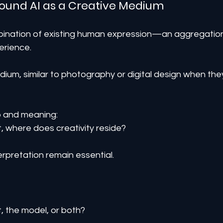
round AI as a Creative Medium
ombination of existing human expression—an aggregatio
erience.
ium, similar to photography or digital design when the
p and meaning:
, where does creativity reside?
erpretation remain essential.
, the model, or both?