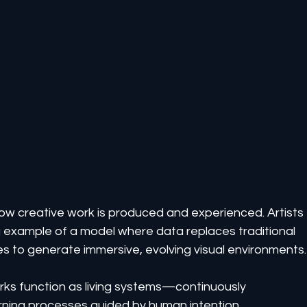
g how creative work is produced and experienced. Artists 
g example of a model where data replaces traditional 
es to generate immersive, evolving visual environments.
rks function as living systems—continuously 
rning processes guided by human intention.