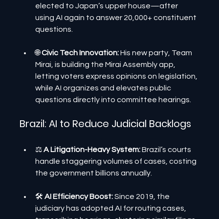
elected to Japan’s upper house—after 
using AI again to answer 20,000+ constituent 
questions.
🌐
 Civic Tech Innovation: 
His new party, Team 
Mirai, is building the Mirai Assembly app, 
letting voters express opinions on legislation, 
while AI organizes and elevates public 
questions directly into committee hearings.
Brazil: AI to Reduce Judicial Backlogs
⚖️ 
A Litigation-Heavy System:
 Brazil’s courts 
handle staggering volumes of cases, costing 
the government billions annually.
🛠️ 
AI Efficiency Boost:
 Since 2019, the 
judiciary has adopted AI for routing cases, 