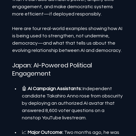
engagement, and make democratic systems 
more efficient—if deployed responsibly.
Here are four real-world examples showing how AI 
is being used to strengthen, not undermine, 
democracy—and what that tells us about the 
evolving relationship between AI and democracy.
Japan: AI-Powered Political 
Engagement
🤖 
AI Campaign Assistants:
 Independent 
candidate Takahiro Anno rose from obscurity 
by deploying an authorized AI avatar that 
answered 8,600 voter questions on a 
nonstop YouTube livestream.
📈 
Major Outcome: 
Two months ago, he was 