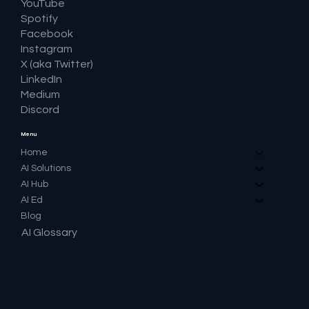
YouTube
Spotify
Facebook
Instagram
X (aka Twitter)
LinkedIn
Medium
Discord
Menu
Home
AI Solutions
AI Hub
AI Ed
Blog
AI Glossary