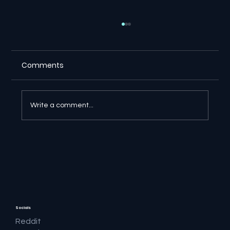
Comments
Write a comment...
🔎 Google AI Search Is Answering the
Question and Keeping the Click
Socials
Reddit