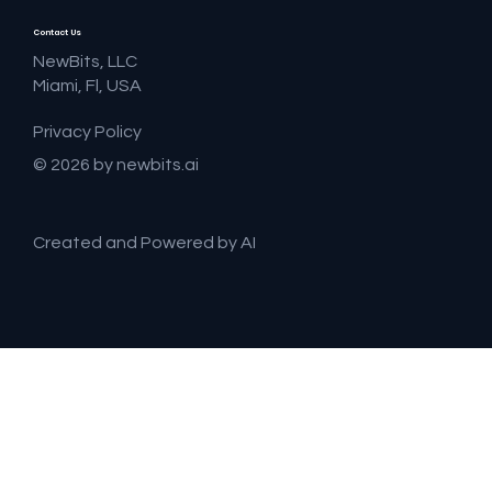
Contact Us
NewBits, LLC
Miami, Fl, USA
Privacy Policy
© 2026 by newbits.ai
Created and Powered by AI