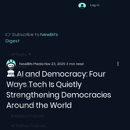
Log In
👉 Subscribe to
NewBits
Digest
All Posts
NewBits Media
Nov 23, 2025
3 min read
All Posts
🏛️ AI and Democracy: Four
NewBits Digest
Ways Tech Is Quietly
About newbits.ai
Strengthening Democracies
AI Hub
Around the World
AI Ed Podcasts
AI Basics Podcast
AI Toolbox Podcast