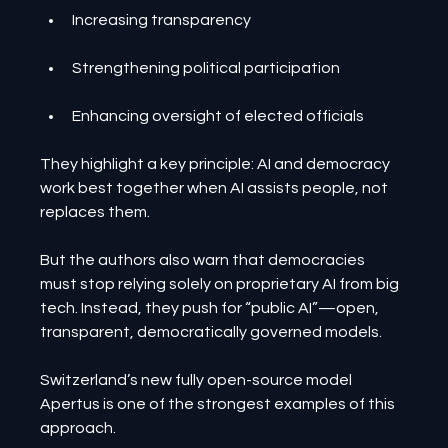
Increasing transparency
Strengthening political participation
Enhancing oversight of elected officials
They highlight a key principle: AI and democracy 
work best together when AI assists people, not 
replaces them.
But the authors also warn that democracies 
must stop relying solely on proprietary AI from big 
tech. Instead, they push for “public AI”—open, 
transparent, democratically governed models.
Switzerland’s new fully open-source model 
Apertus is one of the strongest examples of this 
approach.