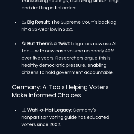
transcribing hearings, clustering similar filings, 
and drafting initial orders.
📉 
Big Result: 
The Supreme Court’s backlog 
hit a 33-year low in 2025.
🔄
 But There’s a Twist:
 Litigators now use AI 
too—with new case volume up nearly 40% 
over five years. Researchers argue this is 
healthy democratic pressure, enabling 
citizens to hold government accountable.
Germany: AI Tools Helping Voters 
Make Informed Choices
📊 
Wahl-o-Mat Legacy:
 Germany’s 
nonpartisan voting guide has educated 
voters since 2002.