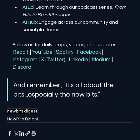
AI Ed
: Learn through our podcast series, 
From 
Bits to Breakthroughs
.
AI Hub
: Engage across our community and 
social platforms.
Follow us for daily drops, videos, and updates:
Reddit
| 
YouTube
| 
Spotify
| 
Facebook
| 
Instagram
| 
X (Twitter)
| 
LinkedIn
| 
Medium
 | 
Discord
And remember, “It’s all about the 
bits…especially the new bits.”
newbits digest
NewBits Digest