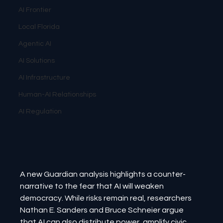
AI Frontier
Local Florida
Agentic AI
AI Solutions
AI Infrastructure
Human-AI Relationships
AI Regulation
A new Guardian analysis highlights a counter-
narrative to the fear that AI will weaken 
democracy. While risks remain real, researchers 
Nathan E. Sanders and Bruce Schneier argue 
that AI can also distribute power, amplify civic 