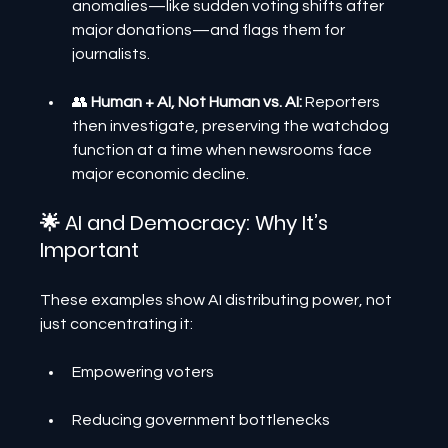
anomalies—like sudden voting shifts after 
major donations—and flags them for 
journalists.
👥 
Human + AI, Not Human vs. AI:
 Reporters 
then investigate, preserving the watchdog 
function at a time when newsrooms face 
major economic decline.
🌟 AI and Democracy: Why It’s 
Important
These examples show AI distributing power, not 
just concentrating it:
Empowering voters
Reducing government bottlenecks