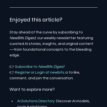
Enjoyed this article? 
Stay ahead of the curve by subscribing to 
NewBits Digest
, our weekly newsletter featuring 
curated AI stories, insights, and original content
—from foundational concepts to the bleeding 
edge.
👉 
Subscribe to 
NewBits Digest
👉 
Register 
or 
Login 
at 
newbits.ai
to like, 
comment, and join the conversation.
Want to explore more?
AI Solutions Directory
: Discover AI models, 
tools & platforms.