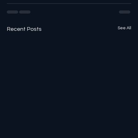
See All
Recent Posts