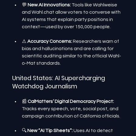
💬 
New AI Innovations: 
Tools like Wahlweise 
and Wahl.chat allow voters to converse with 
AI systems that explain party positions in 
context—used by over 150,000 people.
⚠️
 Accuracy Concerns:
 Researchers warn of 
bias and hallucinations and are calling for 
scientific auditing similar to the official Wahl-
o-Mat standards.
United States: AI Supercharging 
Watchdog Journalism
📰 
CalMatters’ Digital Democracy Project:
Tracks every speech, vote, social post, and 
campaign contribution of California officials.
🔍 
New “AI Tip Sheets”:
 Uses AI to detect 