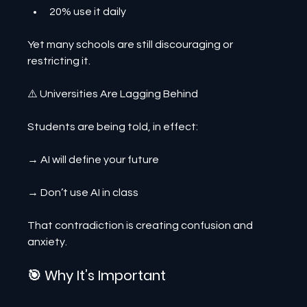
20% use it daily
Yet many schools are still discouraging or 
restricting it.
⚠️ Universities Are Lagging Behind
Students are being told, in effect:
→ AI will define your future
→ Don’t use AI in class
That contradiction is creating confusion and 
anxiety.
🎯 Why It’s Important