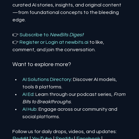
curated AI stories, insights, and original content
—from foundational concepts to the bleeding 
edge.
👉 
Subscribe to 
NewBits Digest
👉 
Register 
or 
Login 
at 
newbits.ai
to like, 
comment, and join the conversation.
Want to explore more?
AI Solutions Directory
: Discover AI models, 
tools & platforms.
AI Ed
: Learn through our podcast series, 
From 
Bits to Breakthroughs
.
AI Hub
: Engage across our community and 
social platforms.
Follow us for daily drops, videos, and updates: