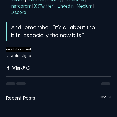
Reddit
| 
YouTube
| 
Spotify
| 
Facebook
| 
Instagram
| 
X (Twitter)
| 
LinkedIn
| 
Medium
 | 
Discord
And remember, “It’s all about the 
bits…especially the new bits.”
newbits digest
NewBits Digest
See All
Recent Posts