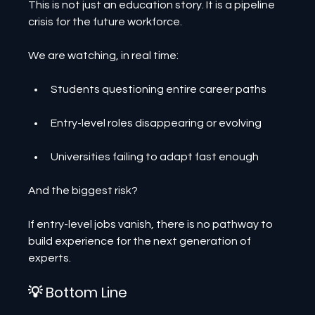
This is not just an education story. It is a pipeline 
crisis for the future workforce.
We are watching, in real time:
Students questioning entire career paths
Entry-level roles disappearing or evolving
Universities failing to adapt fast enough
And the biggest risk?
If entry-level jobs vanish, there is no pathway to 
build experience for the next generation of 
experts.
💡 Bottom Line