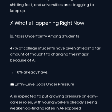
shifting fast, and universities are struggling to 
keep up.
⚡ What’s Happening Right Now
📊 Mass Uncertainty Among Students
47% of college students have given at least a fair 
amount of thought to changing their major 
because of AI.
→ 16% already have.
💼 Entry-Level Jobs Under Pressure
AI is expected to put growing pressure on early-
career roles, with young workers already seeing 
weaker job-finding rates in AI-exposed 