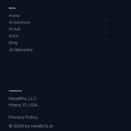
Menu
Home
AI Solutions
AI Hub
AI Ed
Blog
AI Glossary
Contact Us
NewBits, LLC
Miami, Fl, USA
Privacy Policy
© 2026 by newbits.ai