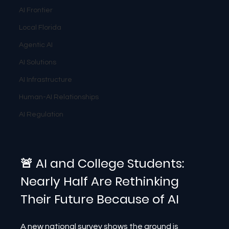
AI Frontier
Local Florida
Agentic AI
AI Solutions
AI Infrastructure
Human-AI Relationships
AI Regulation
🚨 AI and College Students: 
Nearly Half Are Rethinking 
Their Future Because of AI
A new national survey shows the ground is 