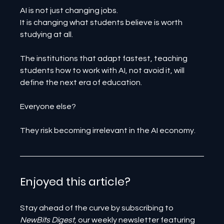
AI is not just changing jobs.
It is changing what students believe is worth 
studying at all.
The institutions that adapt fastest, teaching 
students how to work with AI, not avoid it, will 
define the next era of education.
Everyone else?
They risk becoming irrelevant in the AI economy.
Enjoyed this article? 
Stay ahead of the curve by subscribing to 
NewBits Digest
, our weekly newsletter featuring 