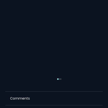
Comments