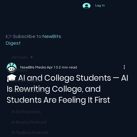
Log In
👉 Subscribe to
NewBits
Digest
All Posts
NewBits Media
Apr 13
2 min read
All Posts
🎓 AI and College Students — AI
NewBits Digest
Is Rewriting College, and
About newbits.ai
Students Are Feeling It First
AI Hub
AI Ed Podcasts
AI Basics Podcast
AI Toolbox Podcast