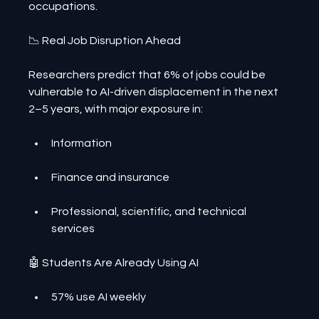
occupations.
📉 Real Job Disruption Ahead
Researchers predict that 6% of jobs could be 
vulnerable to AI-driven displacement in the next 
2–5 years, with major exposure in:
Information
Finance and insurance
Professional, scientific, and technical 
services
🤖 Students Are Already Using AI
57% use AI weekly