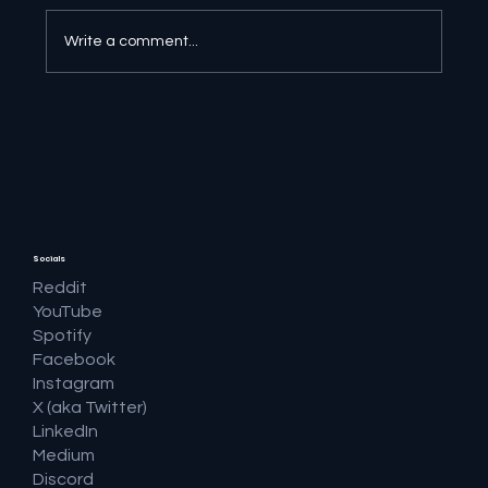
Write a comment...
🔎 Google AI Search Is Answering the
Question and Keeping the Click
Socials
Reddit
YouTube
Spotify
Facebook
Instagram
X (aka Twitter)
LinkedIn
Medium
Discord