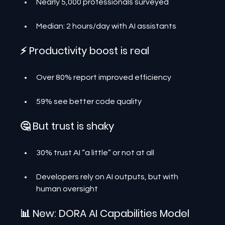
Nearly 5,000 professionals surveyed
Median: 2 hours/day with AI assistants
⚡ Productivity boost is real
Over 80% report improved efficiency
59% see better code quality
🤔 But trust is shaky
30% trust AI “a little” or not at all
Developers rely on AI outputs, but with 
human oversight
📊 New: DORA AI Capabilities Model