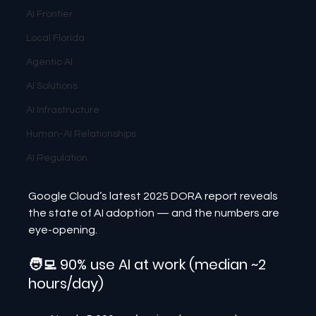
AI Frontier
Local Florida
Agentic AI
AI Solutions
AI Infrastructure
Human-AI Relationships
AI Regulation
Google Cloud’s latest 2025 DORA report reveals 
the state of AI adoption — and the numbers are 
eye-opening.
🧑‍💻 90% use AI at work (median ~2 
hours/day)