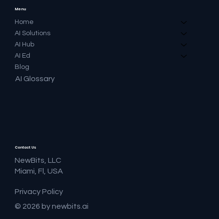
Menu
Home
AI Solutions
AI Hub
AI Ed
Blog
AI Glossary
Contact Us
NewBits, LLC
Miami, Fl, USA
Privacy Policy
© 2026 by newbits.ai