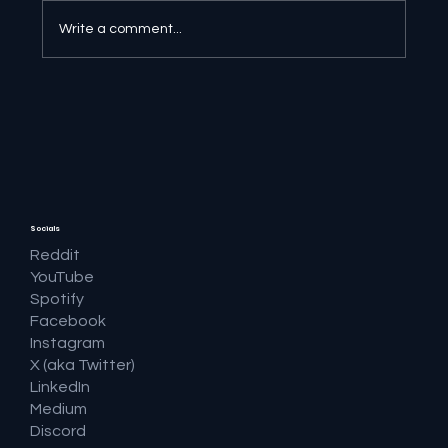
Write a comment...
🔎 Google AI Search Is Answering the
Question and Keeping the Click
Socials
Reddit
YouTube
Spotify
Facebook
Instagram
X (aka Twitter)
LinkedIn
Medium
Discord