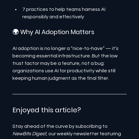
7 practices to help teams harness AI 
responsibly and effectively
🌍 Why AI Adoption Matters
AI adoption is no longer a “nice-to-have” — it’s 
becoming essential infrastructure. But the low 
trust factor may be a feature, not a bug: 
organizations use AI for productivity while still 
keeping human judgment as the final filter.
Enjoyed this article? 
Stay ahead of the curve by subscribing to 
NewBits Digest
, our weekly newsletter featuring 