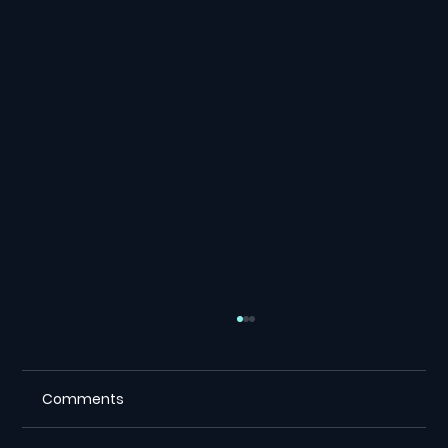
Comments