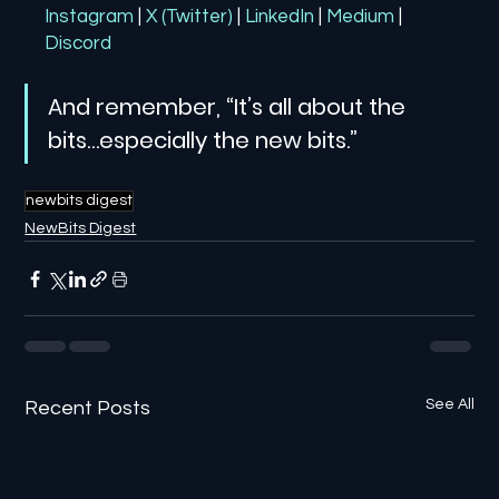
Instagram
| 
X (Twitter)
| 
LinkedIn
| 
Medium
 | 
Discord
And remember, “It’s all about the 
bits…especially the new bits.”
newbits digest
NewBits Digest
See All
Recent Posts