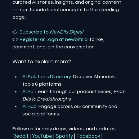
curated AI stories, insights, and original content
—from foundational concepts to the bleeding 
edge.
👉 
Subscribe to 
NewBits Digest
👉 
Register 
or 
Login 
at 
newbits.ai
to like, 
comment, and join the conversation.
Want to explore more?
AI Solutions Directory
: Discover AI models, 
tools & platforms.
AI Ed
: Learn through our podcast series, 
From 
Bits to Breakthroughs
.
AI Hub
: Engage across our community and 
social platforms.
Follow us for daily drops, videos, and updates:
Reddit
| 
YouTube
| 
Spotify
| 
Facebook
| 