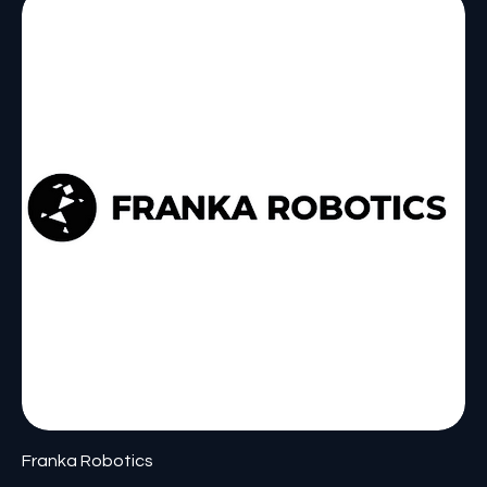
Franka Robotics