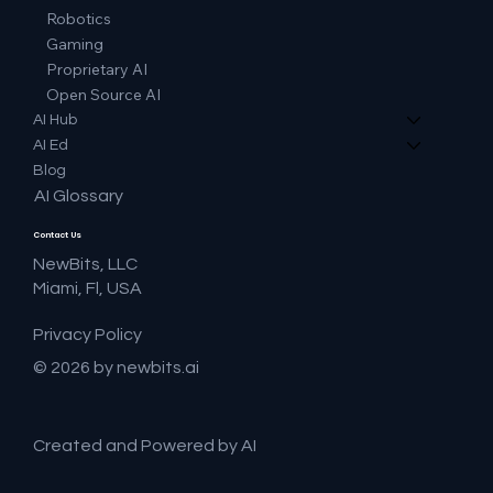
Robotics
Gaming
Proprietary AI
Open Source AI
AI Hub
AI Ed
Blog
AI Glossary
Contact Us
NewBits, LLC
Miami, Fl, USA
Privacy Policy
© 2026 by newbits.ai
Created and Powered by AI