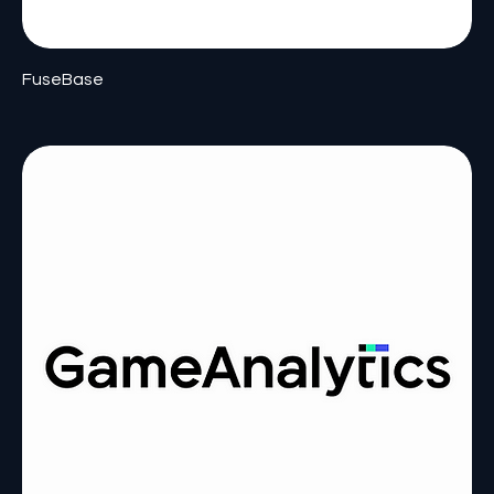
FuseBase