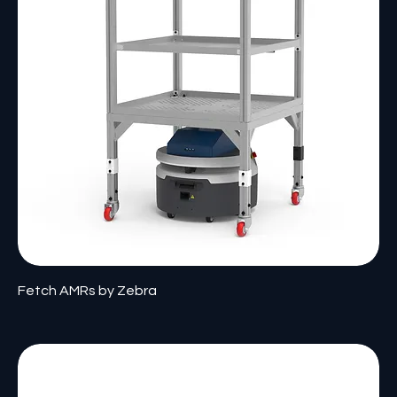
Fetch AMRs by Zebra