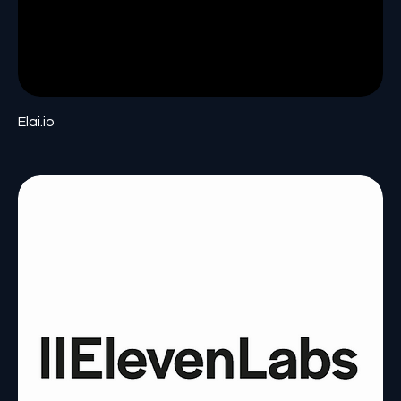
Elai.io