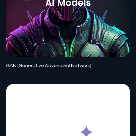
GAN (Generative Adversarial Network)