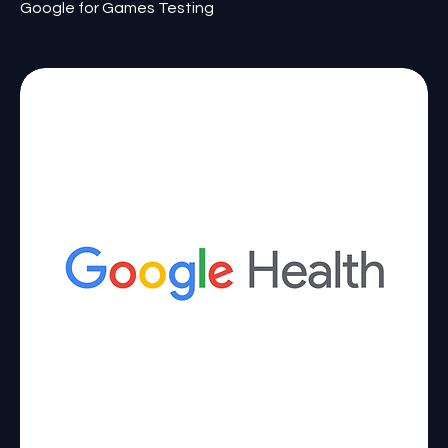
Google for Games Testing