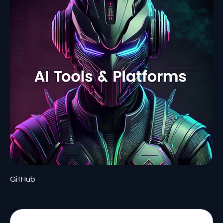
GitHub