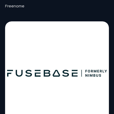
Freenome