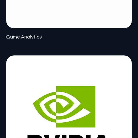
Game Analytics