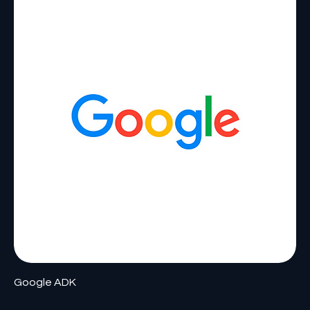
Google ADK