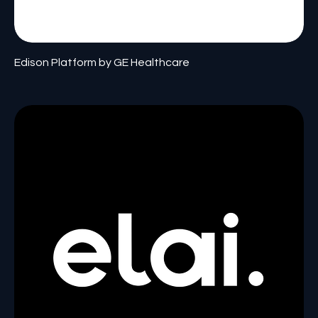
Edison Platform by GE Healthcare