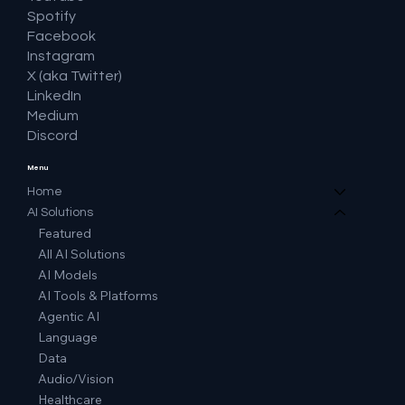
Spotify
Facebook
Instagram
X (aka Twitter)
LinkedIn
Medium
Discord
Menu
Home
AI Solutions
Featured
All AI Solutions
AI Models
AI Tools & Platforms
Agentic AI
Language
Data
Audio/Vision
Healthcare