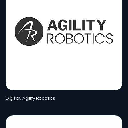
Digit by Agility Robotics