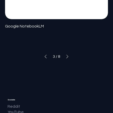
Google NotebookLM
3
/
8
Socials
Reddit
YouTube