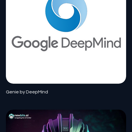
Genie by DeepMind