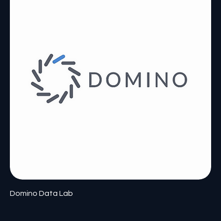
Domino Data Lab