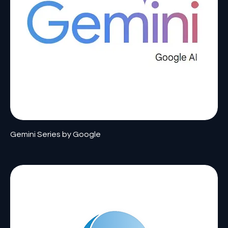
Gemini Series by Google