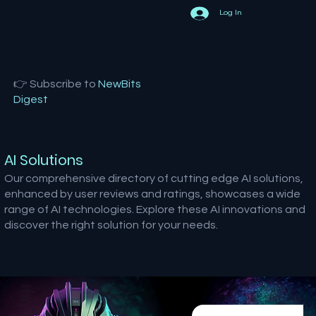
Log In
👉 Subscribe to
NewBits
Digest
AI Solutions
Our comprehensive directory of cutting edge AI solutions,
enhanced by user reviews and ratings, showcases a wide
range of AI technologies. Explore these AI innovations and
discover the right solution for your needs.