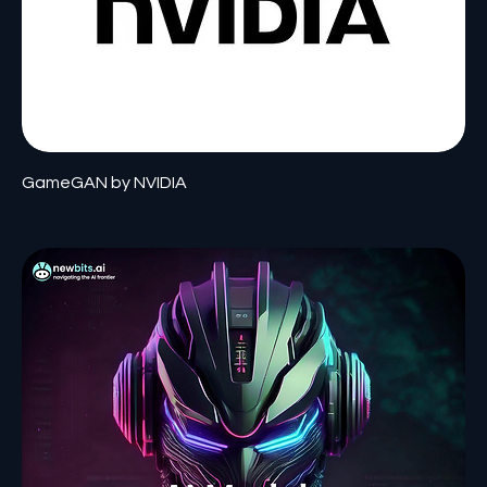
GameGAN by NVIDIA