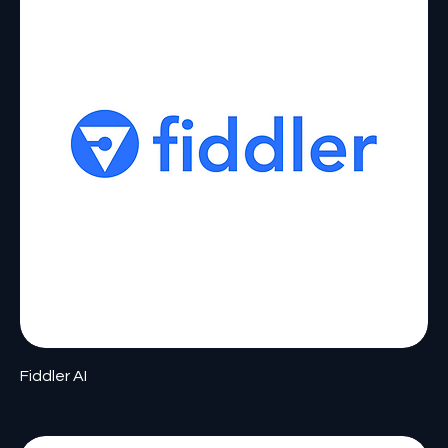
Fiddler AI