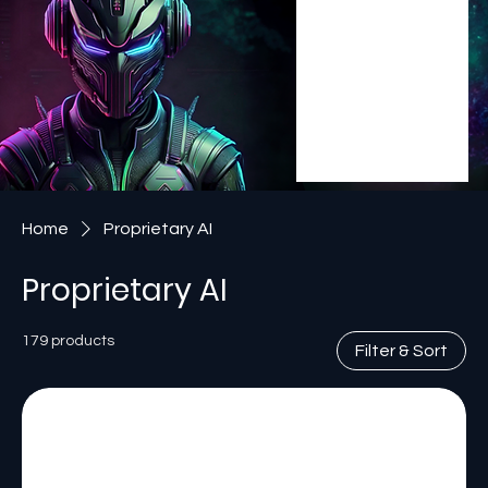
Home
Proprietary AI
Proprietary AI
179 products
Filter & Sort