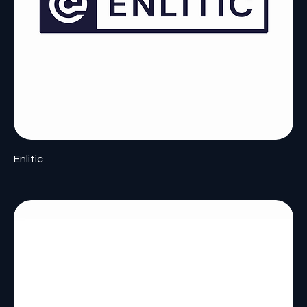
Enlitic