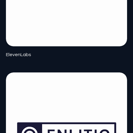
ElevenLabs