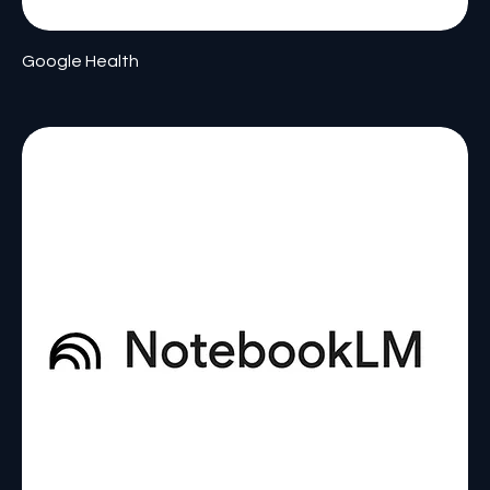
Google Health