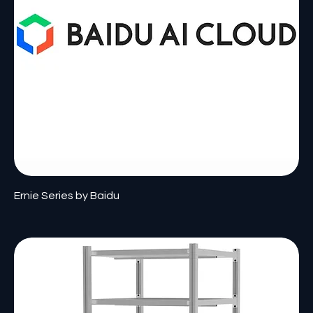
Ernie Series by Baidu