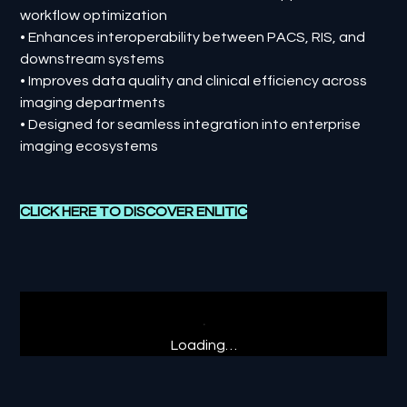
workflow optimization
• Enhances interoperability between PACS, RIS, and
downstream systems
• Improves data quality and clinical efficiency across
imaging departments
• Designed for seamless integration into enterprise
imaging ecosystems
CLICK HERE TO DISCOVER
ENLITIC
Loading…