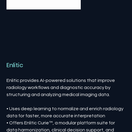
Enlitic
Enlitic provides AI-powered solutions that improve
radiology workflows and diagnostic accuracy by
structuring and analyzing medical imaging data.
• Uses deep learning to normalize and enrich radiology
data for faster, more accurate interpretation
• Offers Enlitic Curie™, a modular platform suite for
data harmonization, clinical decision support, and