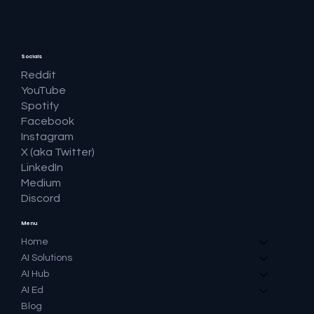
Socials
Reddit
YouTube
Spotify
Facebook
Instagram
X (aka Twitter)
LinkedIn
Medium
Discord
Menu
Home
AI Solutions
AI Hub
AI Ed
Blog