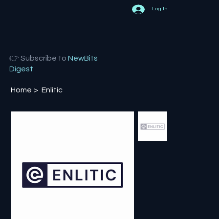
Log In
👉 Subscribe to
NewBits
Digest
Home
>
Enlitic