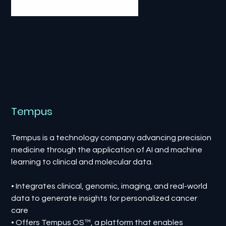
Tempus
Tempus is a technology company advancing precision
medicine through the application of AI and machine
learning to clinical and molecular data.
• Integrates clinical, genomic, imaging, and real-world
data to generate insights for personalized cancer
care
• Offers Tempus OS™, a platform that enables