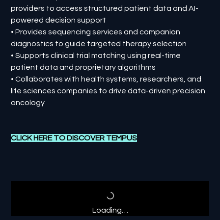
providers to access structured patient data and AI-
powered decision support
• Provides sequencing services and companion
diagnostics to guide targeted therapy selection
• Supports clinical trial matching using real-time
patient data and proprietary algorithms
• Collaborates with health systems, researchers, and
life sciences companies to drive data-driven precision
oncology
CLICK HERE TO DISCOVER
TEMPUS
Loading…