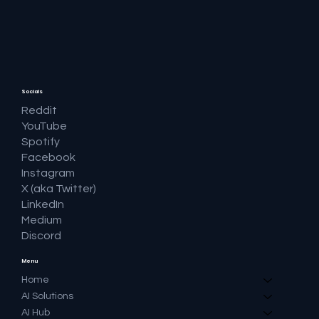
Socials
Reddit
YouTube
Spotify
Facebook
Instagram
X (aka Twitter)
LinkedIn
Medium
Discord
Menu
Home
AI Solutions
AI Hub