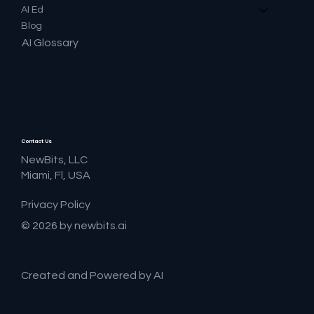
AI Ed
Blog
AI Glossary
Contact Us
NewBits, LLC
Miami, Fl, USA
Privacy Policy
© 2026 by newbits.ai
Created and Powered by AI