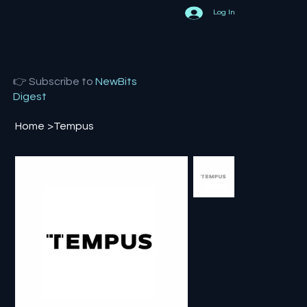
Log In
👉 Subscribe to
NewBits
Digest
Home
>
Tempus