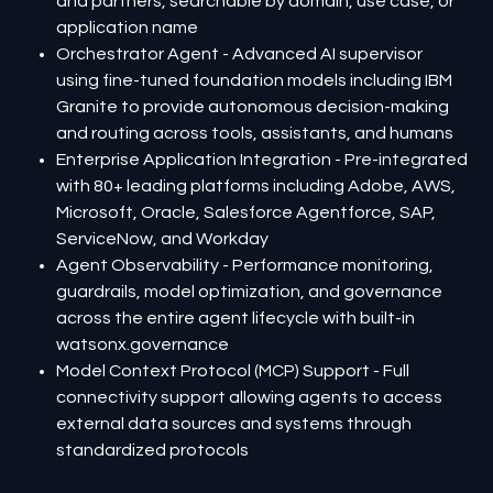
and partners, searchable by domain, use case, or
application name
Orchestrator Agent - Advanced AI supervisor
using fine-tuned foundation models including IBM
Granite to provide autonomous decision-making
and routing across tools, assistants, and humans
Enterprise Application Integration - Pre-integrated
with 80+ leading platforms including Adobe, AWS,
Microsoft, Oracle, Salesforce Agentforce, SAP,
ServiceNow, and Workday
Agent Observability - Performance monitoring,
guardrails, model optimization, and governance
across the entire agent lifecycle with built-in
watsonx.governance
Model Context Protocol (MCP) Support - Full
connectivity support allowing agents to access
external data sources and systems through
standardized protocols