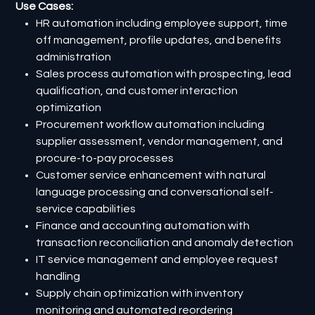
Use Cases:
HR automation including employee support, time
off management, profile updates, and benefits
administration
Sales process automation with prospecting, lead
qualification, and customer interaction
optimization
Procurement workflow automation including
supplier assessment, vendor management, and
procure-to-pay processes
Customer service enhancement with natural
language processing and conversational self-
service capabilities
Finance and accounting automation with
transaction reconciliation and anomaly detection
IT service management and employee request
handling
Supply chain optimization with inventory
monitoring and automated reordering