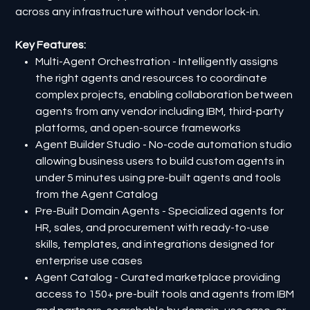
across any infrastructure without vendor lock-in.
Key Features:
Multi-Agent Orchestration - Intelligently assigns
the right agents and resources to coordinate
complex projects, enabling collaboration between
agents from any vendor including IBM, third-party
platforms, and open-source frameworks
Agent Builder Studio - No-code automation studio
allowing business users to build custom agents in
under 5 minutes using pre-built agents and tools
from the Agent Catalog
Pre-Built Domain Agents - Specialized agents for
HR, sales, and procurement with ready-to-use
skills, templates, and integrations designed for
enterprise use cases
Agent Catalog - Curated marketplace providing
access to 150+ pre-built tools and agents from IBM