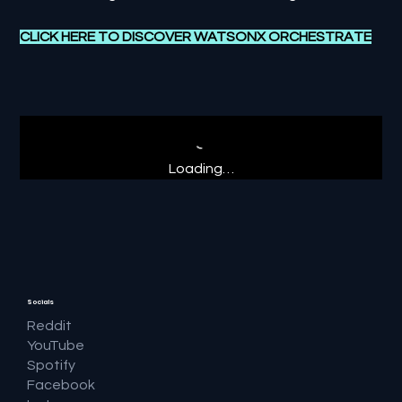
CLICK HERE TO DISCOVER WATSONX ORCHESTRATE
Loading…
Socials
Reddit
YouTube
Spotify
Facebook