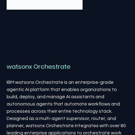
watsonx Orchestrate
IBM watsonx Orchestrate is an enterprise-grade
agentic AI platform that enables organizations to
build, deploy, and manage AI assistants and
autonomous agents that automate workflows and
processes across their entire technology stack.
Designed as a multi-agent supervisor, router, and
planner, watsonx Orchestrate integrates with over 80
leading enterprise applications to orchestrate work