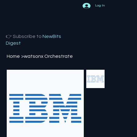
Log In
👉 Subscribe to
NewBits
Digest
Home
>
watsonx Orchestrate