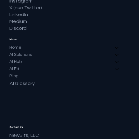
Instagram
X (aka Twitter)
LinkedIn
Medium
Discord
Menu
Home
AI Solutions
AI Hub
AI Ed
Blog
AI Glossary
Contact Us
NewBits, LLC