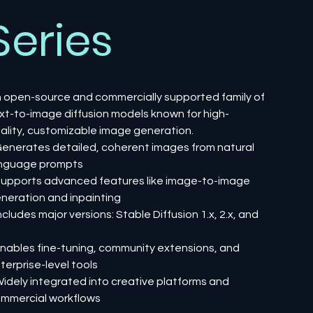
Series
 open-source and commercially supported family of
xt-to-image diffusion models known for high-
ality, customizable image generation.
Generates detailed, coherent images from natural
nguage prompts
Supports advanced features like image-to-image
neration and inpainting
Includes major versions: Stable Diffusion 1.x, 2.x, and
Enables fine-tuning, community extensions, and
terprise-level tools
Widely integrated into creative platforms and
mmercial workflows