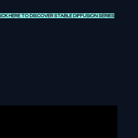
ICK HERE TO DISCOVER
STABLE DIFFUSION SERIES