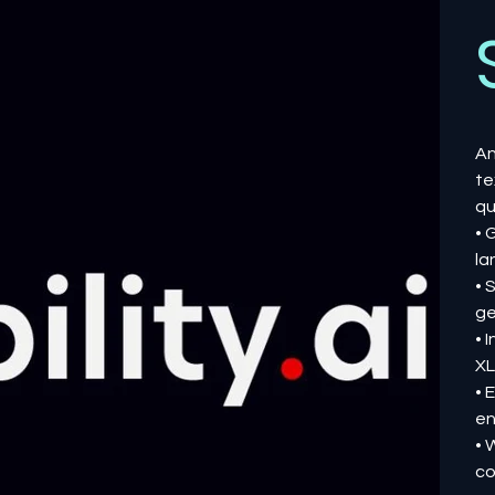
An
te
qu
• 
la
• 
ge
• 
XL
• 
en
• 
co