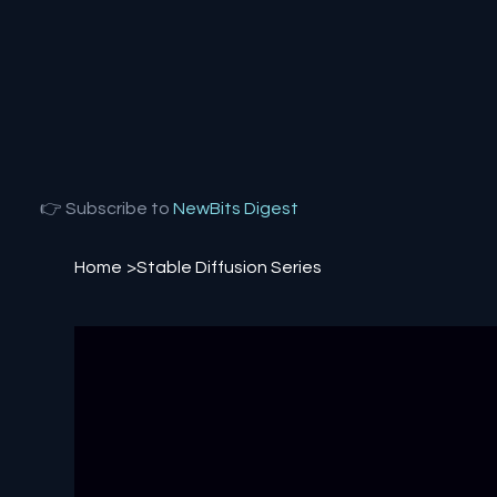
👉 Subscribe to
NewBits Digest
Home
>
Stable Diffusion Series