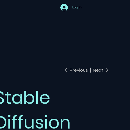
Log In
Previous
Next
Stable
Diffusion