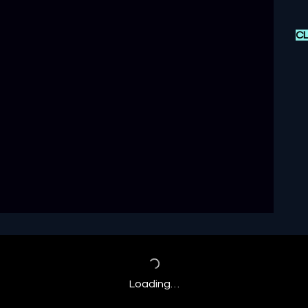
CL
Loading…