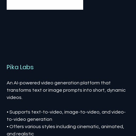
Pika Labs
An AI-powered video generation platform that
transforms text or image prompts into short, dynamic
videos.
• Supports text-to-video, image-to-video, and video-
to-video generation
• Offers various styles including cinematic, animated,
and realistic