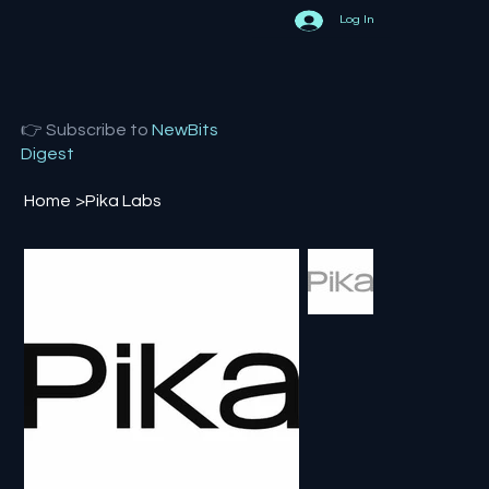
Log In
👉 Subscribe to
NewBits
Digest
Home
>
Pika Labs