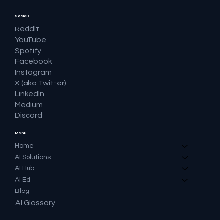
Socials
Reddit
YouTube
Spotify
Facebook
Instagram
X (aka Twitter)
LinkedIn
Medium
Discord
Menu
Home
AI Solutions
AI Hub
AI Ed
Blog
AI Glossary