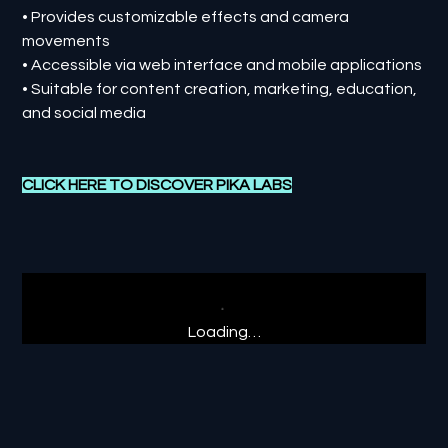
• Provides customizable effects and camera
movements
• Accessible via web interface and mobile applications
• Suitable for content creation, marketing, education,
and social media
CLICK HERE TO DISCOVER PIKA LABS
Loading…