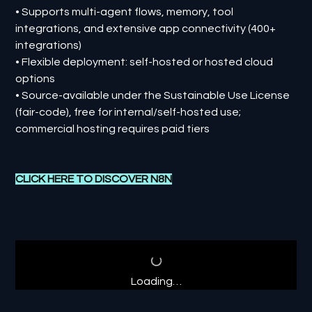
• Supports multi-agent flows, memory, tool
integrations, and extensive app connectivity (400+
integrations)
• Flexible deployment: self-hosted or hosted cloud
options
• Source-available under the Sustainable Use License
(fair-code), free for internal/self-hosted use;
commercial hosting requires paid tiers
CLICK HERE TO DISCOVER N8N
Loading…