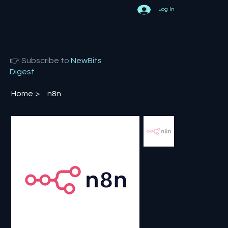
Log In
👉 Subscribe to
NewBits
Digest
Home
>
n8n