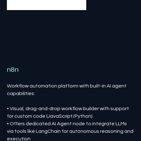
n8n
Workflow automation platform with built-in AI agent
capabilities:
• Visual, drag-and-drop workflow builder with support
for custom code (JavaScript/Python)
• Offers dedicated AI Agent node to integrate LLMs
via tools like LangChain for autonomous reasoning and
execution