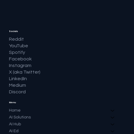
Socials
Reddit
YouTube
Spotify
Facebook
Instagram
X (aka Twitter)
LinkedIn
Medium
Discord
Menu
Home
AI Solutions
AI Hub
AI Ed