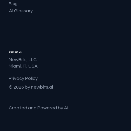
Blog
AI Glossary
Contact Us
NewBits, LLC
Miami, Fl, USA
Privacy Policy
© 2026 by newbits.ai
Created and Powered by AI