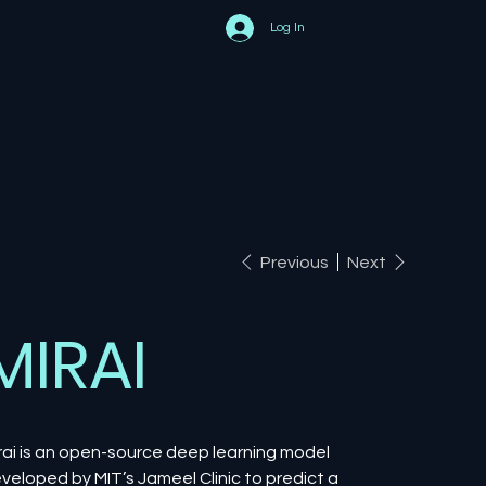
Log In
Previous
Next
MIRAI
rai is an open-source deep learning model
veloped by MIT’s Jameel Clinic to predict a