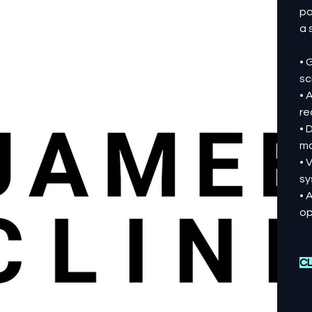
pa
a 
• 
sc
• 
re
• 
mo
• 
sy
• 
op
CL