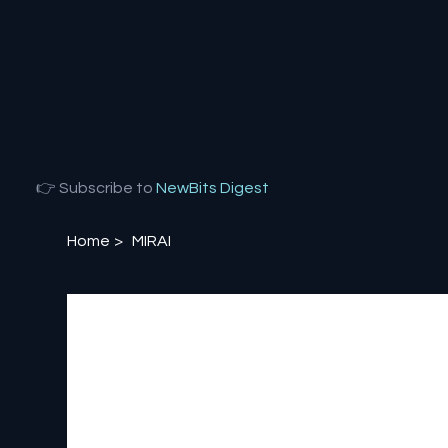
👉 Subscribe to
NewBits Digest
Home
>
MIRAI