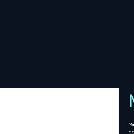
Mi
de