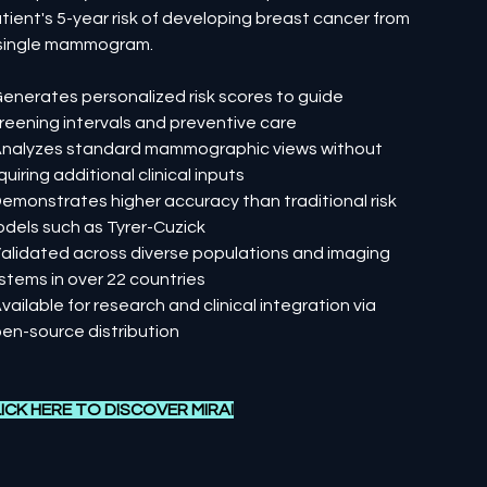
tient's 5-year risk of developing breast cancer from
single mammogram.
Generates personalized risk scores to guide
reening intervals and preventive care
Analyzes standard mammographic views without
quiring additional clinical inputs
Demonstrates higher accuracy than traditional risk
dels such as Tyrer-Cuzick
Validated across diverse populations and imaging
stems in over 22 countries
Available for research and clinical integration via
en-source distribution
ICK HERE TO DISCOVER MIRAI