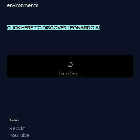
environments
CLICK HERE TO DISCOVER L
EONARDO AI
Loading…
Socials
Reddit
YouTube