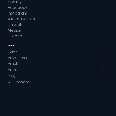
Spotify
Facebook
Instagram
X (aka Twitter)
LinkedIn
Medium
Discord
Menu
Home
AI Solutions
AI Hub
AI Ed
Blog
AI Glossary