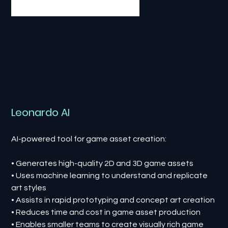
Leonardo AI
AI-powered tool for game asset creation:
• Generates high-quality 2D and 3D game assets
• Uses machine learning to understand and replicate
art styles
• Assists in rapid prototyping and concept art creation
• Reduces time and cost in game asset production
• Enables smaller teams to create visually rich game