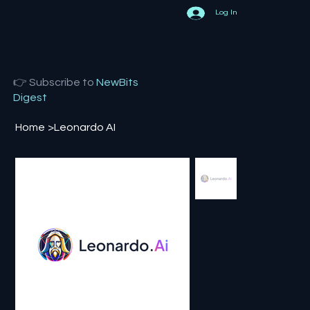
Log In
👉 Subscribe to
NewBits
Digest
Home
>
Leonardo AI