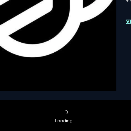
mo
CL
Loading…