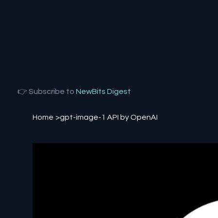
👉 Subscribe to
NewBits Digest
Home
>
gpt-image-1 API by OpenAI