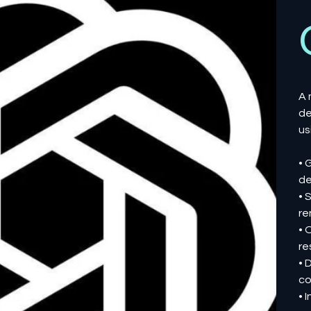
A 
de
us
• 
de
• 
re
• 
re
• 
co
• 