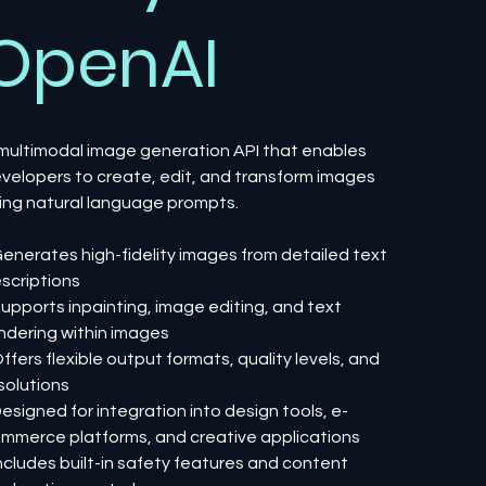
OpenAI
multimodal image generation API that enables
velopers to create, edit, and transform images
ing natural language prompts.
Generates high-fidelity images from detailed text
scriptions
Supports inpainting, image editing, and text
ndering within images
Offers flexible output formats, quality levels, and
solutions
Designed for integration into design tools, e-
mmerce platforms, and creative applications
Includes built-in safety features and content