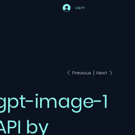
Log In
Previous
Next
gpt-image-1
API by