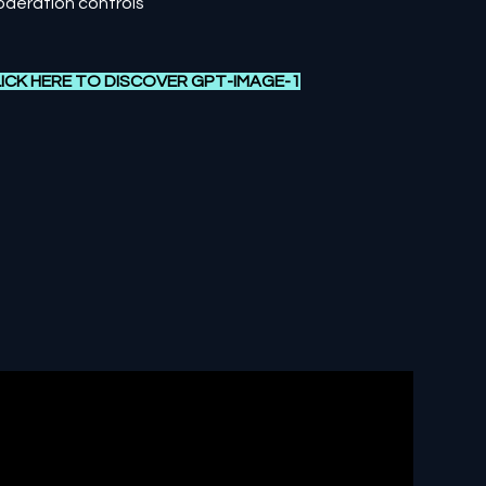
deration controls
ICK HERE TO DISCOVER G
PT-IMAGE-1