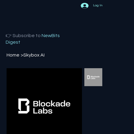
Log In
👉 Subscribe to
NewBits
Digest
Home
>
Skybox AI