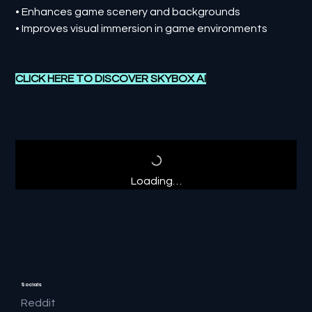
• Enhances game scenery and backgrounds
• Improves visual immersion in game environments
CLICK HERE TO DISCOVER
SKYBOX AI
Loading…
Socials
Reddit