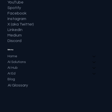
YouTube
Spotify
Facebook
Instagram
X (aka Twitter)
LinkedIn
Medium
Discord
Menu
Home
AI Solutions
AI Hub
AI Ed
Blog
AI Glossary