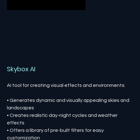
Skybox AI
AI tool for creating visual effects and environments:
• Generates dynamic and visually appealing skies and
landscapes
• Creates realistic day-night cycles and weather
effects
• Offers a library of pre-built filters for easy
customization