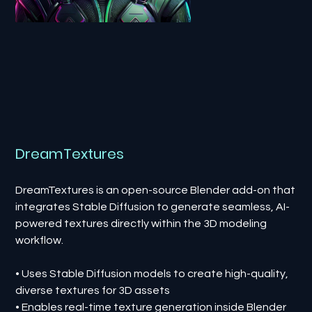
DreamTextures
DreamTextures is an open-source Blender add-on that
integrates Stable Diffusion to generate seamless, AI-
powered textures directly within the 3D modeling
workflow.
• Uses Stable Diffusion models to create high-quality,
diverse textures for 3D assets
• Enables real-time texture generation inside Blender