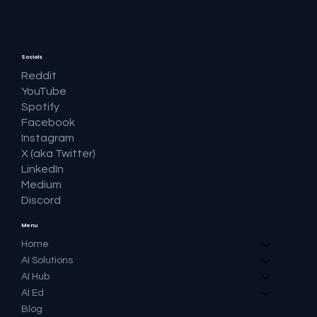
Socials
Reddit
YouTube
Spotify
Facebook
Instagram
X (aka Twitter)
LinkedIn
Medium
Discord
Menu
Home
AI Solutions
AI Hub
AI Ed
Blog