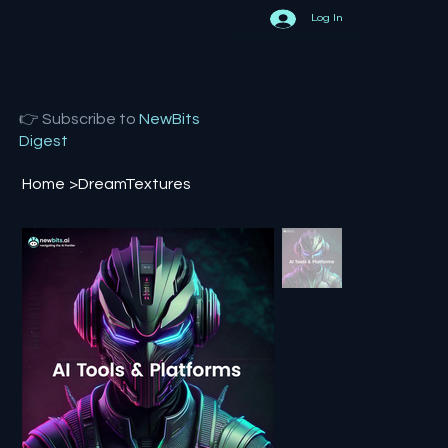
Log In
👉 Subscribe to
NewBits
Digest
Home
>
DreamTextures