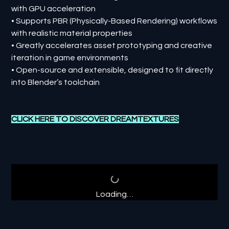
with GPU acceleration
• Supports PBR (Physically-Based Rendering) workflows
with realistic material properties
• Greatly accelerates asset prototyping and creative
iteration in game environments
• Open-source and extensible, designed to fit directly
into Blender’s toolchain
CLICK HERE TO DISCOVER
DREAMTEXTURES
Loading…