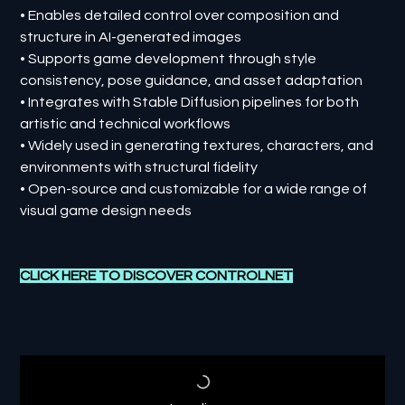
• Enables detailed control over composition and
structure in AI-generated images
• Supports game development through style
consistency, pose guidance, and asset adaptation
• Integrates with Stable Diffusion pipelines for both
artistic and technical workflows
• Widely used in generating textures, characters, and
environments with structural fidelity
• Open-source and customizable for a wide range of
visual game design needs
CLICK HERE TO DISCOVER C
ONTROLNET