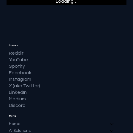
Loading…
Socials
Reddit
YouTube
Spotify
Facebook
Instagram
X (aka Twitter)
LinkedIn
Medium
Discord
Menu
Home
AI Solutions