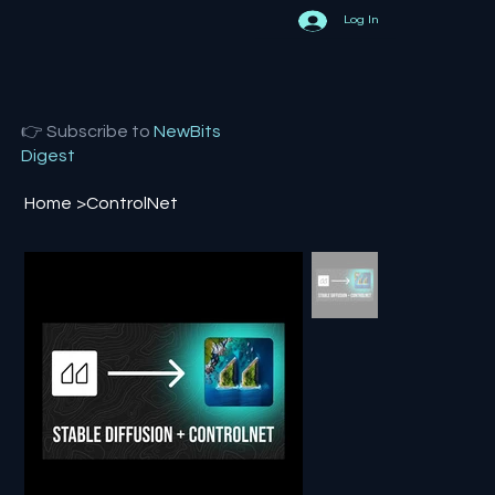
Log In
👉 Subscribe to
NewBits
Digest
Home
>
ControlNet