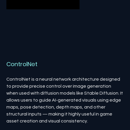
ControlNet
ControlNet is a neural network architecture designed
to provide precise control over image generation
when used with diffusion models like Stable Diffusion. It
allows users to guide AI-generated visuals using edge
maps, pose detection, depth maps, and other
structural inputs — making it highly useful in game
asset creation and visual consistency.