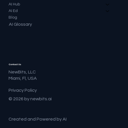
AI Hub
AI Ed
Blog
AI Glossary
Contact Us
NewBits, LLC
Miami, Fl, USA
Privacy Policy
© 2026 by newbits.ai
Created and Powered by AI