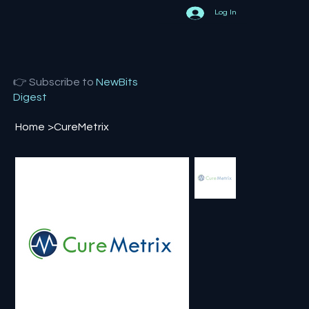
Log In
👉 Subscribe to
NewBits
Digest
Home
>
CureMetrix