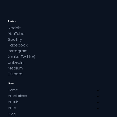
Socials
Reddit
YouTube
Spotify
Facebook
Instagram
X (aka Twitter)
LinkedIn
Medium
Discord
Menu
Home
AI Solutions
AI Hub
AI Ed
Blog