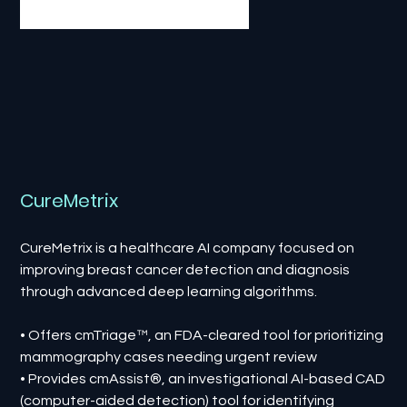
CureMetrix
CureMetrix is a healthcare AI company focused on
improving breast cancer detection and diagnosis
through advanced deep learning algorithms.
• Offers cmTriage™, an FDA-cleared tool for prioritizing
mammography cases needing urgent review
• Provides cmAssist®, an investigational AI-based CAD
(computer-aided detection) tool for identifying