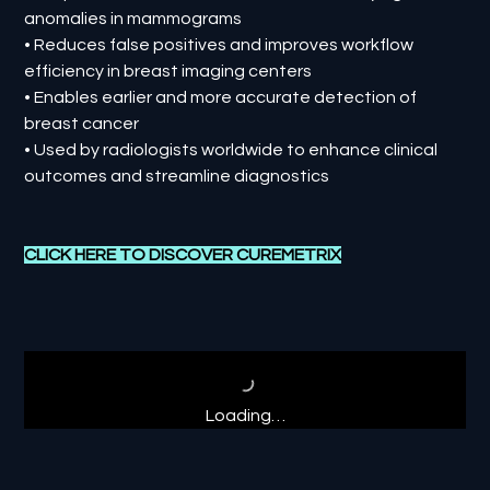
anomalies in mammograms
• Reduces false positives and improves workflow
efficiency in breast imaging centers
• Enables earlier and more accurate detection of
breast cancer
• Used by radiologists worldwide to enhance clinical
outcomes and streamline diagnostics
CLICK HERE TO DISCOVER
CUREMETRIX
Loading…