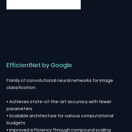
EfficientNet by Google
Family of convolutional neural networks for image
classification:
• Achieves state-of-the-art accuracy with fewer
parameters
• Scalable architecture for various computational
budgets
• Improved efficiency through compound scaling