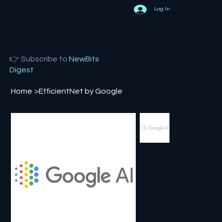
Log In
👉 Subscribe to
NewBits
Digest
Home
>
EfficientNet by Google