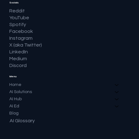
Socials
Reddit
YouTube
Spotify
Facebook
Instagram
X (aka Twitter)
LinkedIn
Medium
Discord
Menu
Home
AI Solutions
AI Hub
AI Ed
Blog
AI Glossary