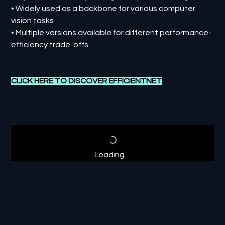
• Widely used as a backbone for various computer
vision tasks
• Multiple versions available for different performance-
efficiency trade-offs
CLICK HERE TO DISCOVER
E
FFICIENTNET
Loading…