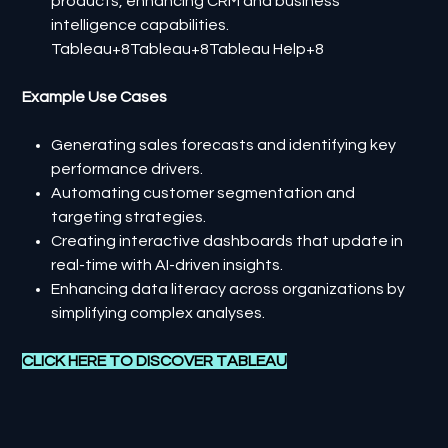
products, enhancing CRM and business
intelligence capabilities.​
Tableau+8Tableau+8Tableau Help+8
Example Use Cases
Generating sales forecasts and identifying key
performance drivers.
Automating customer segmentation and
targeting strategies.
Creating interactive dashboards that update in
real-time with AI-driven insights.
Enhancing data literacy across organizations by
simplifying complex analyses.
CLICK HERE TO DISCOVER
TABLEAU