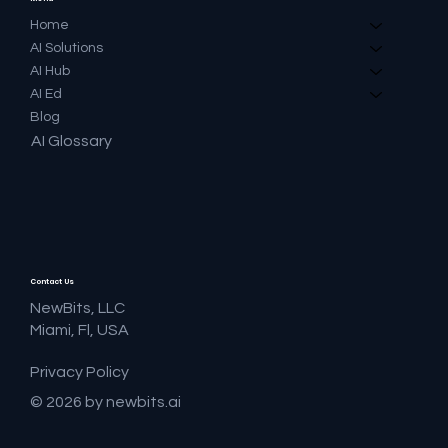
Home
AI Solutions
AI Hub
AI Ed
Blog
AI Glossary
Contact Us
NewBits, LLC
Miami, Fl, USA
Privacy Policy
© 2026 by newbits.ai