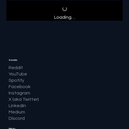
Loading…
Socials
Reddit
YouTube
Spotify
Facebook
Instagram
X (aka Twitter)
LinkedIn
Medium
Discord
Menu