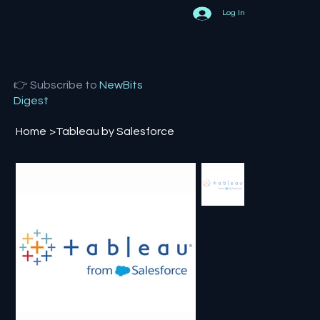
Log In
👉 Subscribe to
NewBits
Digest
Home
>
Tableau by Salesforce