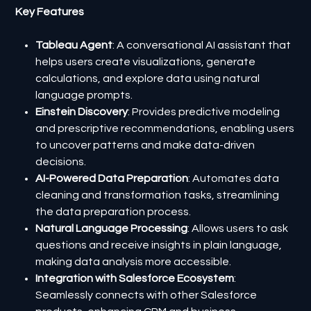
Key Features
Tableau Agent
: A conversational AI assistant that
helps users create visualizations, generate
calculations, and explore data using natural
language prompts.
Einstein Discovery
: Provides predictive modeling
and prescriptive recommendations, enabling users
to uncover patterns and make data-driven
decisions.
AI-Powered Data Preparation
: Automates data
cleaning and transformation tasks, streamlining
the data preparation process.
Natural Language Processing
: Allows users to ask
questions and receive insights in plain language,
making data analysis more accessible.
Integration with Salesforce Ecosystem
:
Seamlessly connects with other Salesforce