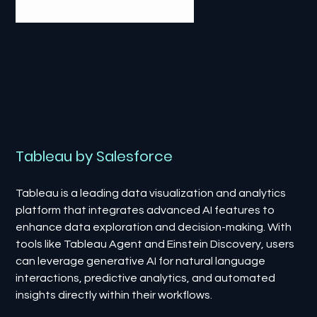
Tableau by Salesforce
Tableau is a leading data visualization and analytics
platform that integrates advanced AI features to
enhance data exploration and decision-making. With
tools like Tableau Agent and Einstein Discovery, users
can leverage generative AI for natural language
interactions, predictive analytics, and automated
insights directly within their workflows.​